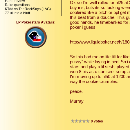
Hand review
Ok so I'm well rolled for nl25 at
Rake questions
buy ins, buts its so fucking wier
KTdd vs TheRockSays (LAG)
coolered like a bitch or ppl get
77 ui into a bluff
this beat from a douche. This gu
good hands, he timebanked for a
LP Pokerstars Avatars:
poker i guess.
http://www.liquidpoker.net/h/18
So this had me on life tilt for li
pussy" while laying in bed. So i
stars and play a lil sesh, played
won 8 bis as u can see, so up a 
I'm moving up to nl50 at 1200 a
way the cookie crumbles.
peace.
Murray
0 votes