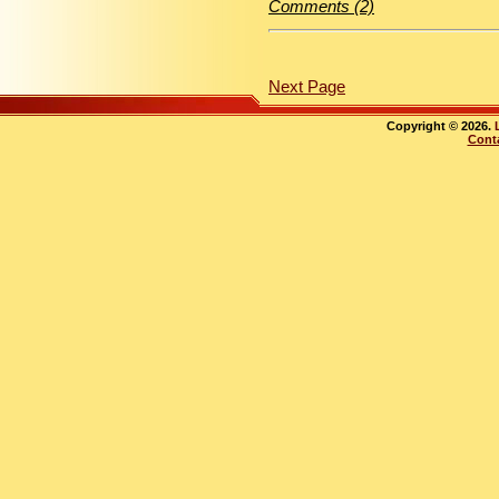
Comments (2)
Next Page
Copyright © 2026.
Cont