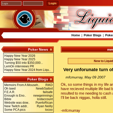
Home
|
Poker Blogs
|
Poke
Poker News
mmk
Happy New Year 2026
Happy New Year 2025
New to Liqui
Turning $50 into $350,000...
LemOn interviews PR
Very unforunate turn o
Happy New Year 2024 from Liqu..
mfcmurray, May 09 2007
Poker Blogs
Ok, so some things in my life ar
Memoirs From A Mouseh..
RiKD
have recieved multiple life bad 
Oh lawd
NewbSaibot
F.E.A.R.
failsafe
resulted to me needing to cash 
Enough is Eno..
newgeinnings
I'll be back niggas, holla still.
Bible
lostaccount
Website was dow..
PuertoRican
New Twitch addr..
Ryan Neilly
Some PCA pics
locoo
-mfcmurray