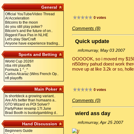
General
Official YouTube/Video Thread
0 votes
AI Acceleration
Bitcoins to the moon
do you still play poker?
Comments (8)
Bitcoin's and the future of on..
Biggest Faux Pas in NLHE
Let's play StarCraft
Quick update
Anyone have experience trading..
mfcmurray, May 03 2007
Sports and Betting
OOOOOK, so i moved my $1500 ro
World Cup 2026!!
nl50dmy pahud doest work there 
nba nhl playoffs
move up at like 3.2k or so, holle
Formula 1 ^_^
Carlos Alcaraz (Wins French Op..
nfl playoffs
Main Poker
0 votes
Is shortdeck a growing variant..
Comments (0)
Are AI's better than humaans a..
GTO Wizard vs POI Solver?
PartyPoker revamp 17t June
wierd ass day
Brad Booth is busto/gambling d..
mfcmurray, Apr 25 2007
Hand Discussion
Beginners Guide
[/